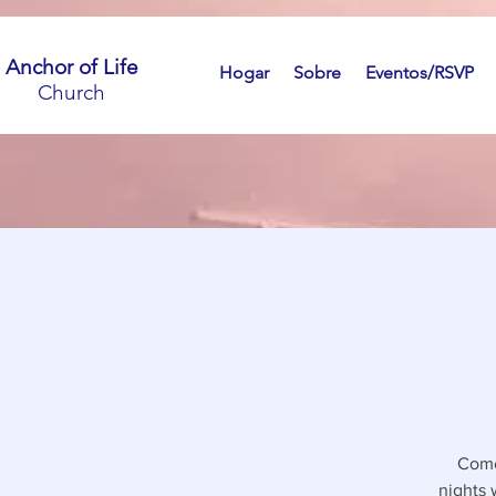
Anchor of Life
Hogar
Sobre
Eventos/RSVP
Church
Come
nights 