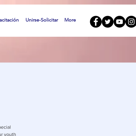
citación
Unirse-Solicitar
More
ecial
ur youth