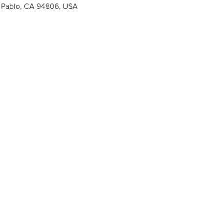
n Pablo, CA 94806, USA