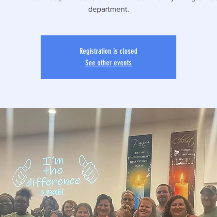
department.
Registration is closed
See other events