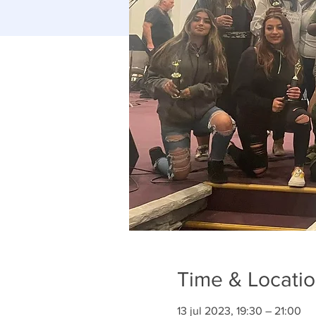
Time & Locati
13 jul 2023, 19:30 – 21:00