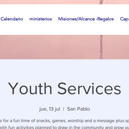
Calendario
ministerios
Misiones/Alcance -Regalos
Capa
Youth Services
jue, 13 jul
  |  
San Pablo
 for a fun time of snacks, games, worship and a message plus sp
with fun activities planned to draw in the community and grow o