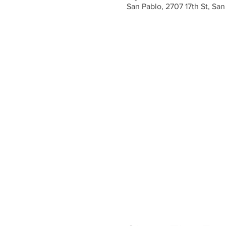
San Pablo, 2707 17th St, Sa