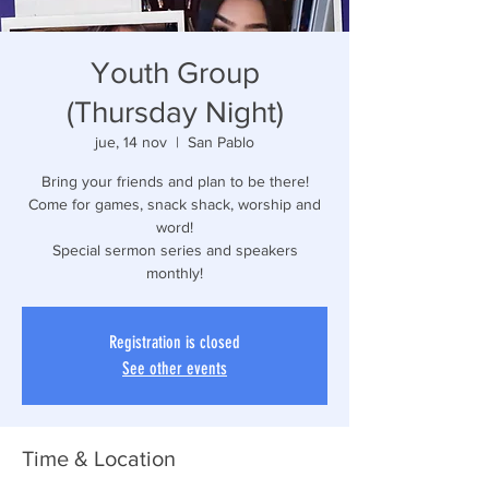
Youth Group
(Thursday Night)
jue, 14 nov
  |  
San Pablo
Bring your friends and plan to be there!
Come for games, snack shack, worship and
word!
Special sermon series and speakers
monthly!
Registration is closed
See other events
Time & Location