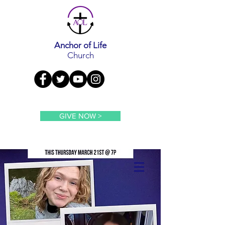
Anchor of Life
Church
GIVE NOW >