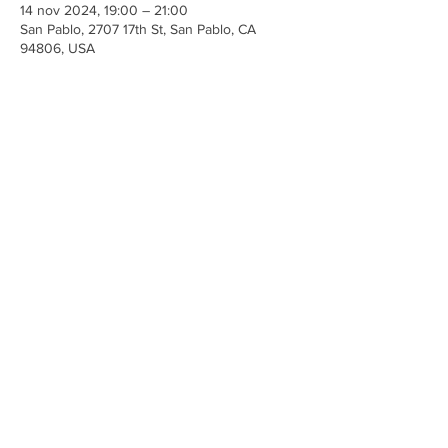
14 nov 2024, 19:00 – 21:00
San Pablo, 2707 17th St, San Pablo, CA
94806, USA
Share This Event
Iglesia Ancla De La Vida
2707 y 2706 Calle 17 CA 94806
© 2023 por Hacer un Cambio.
Orgullosamente creado con
Wix.com