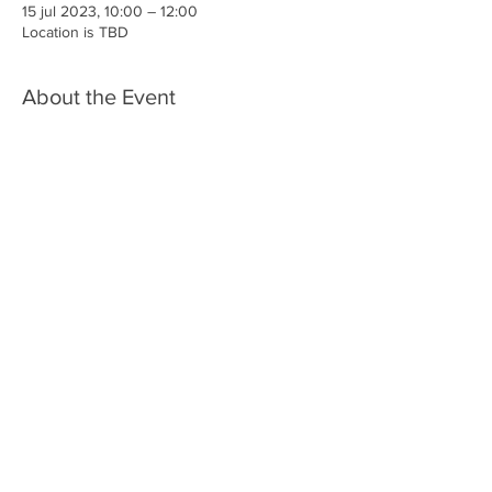
15 jul 2023, 10:00 – 12:00
Location is TBD
About the Event
More detials TBA
Share This Event
Iglesia Ancla De La Vida
2707 y 2706 Calle 17 CA 94806
© 2023 por Hacer un Cambio.
Orgullosamente creado con
Wix.com