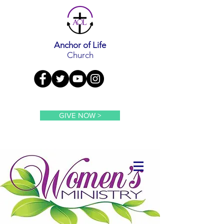
Anchor of Life
Church
GIVE NOW >