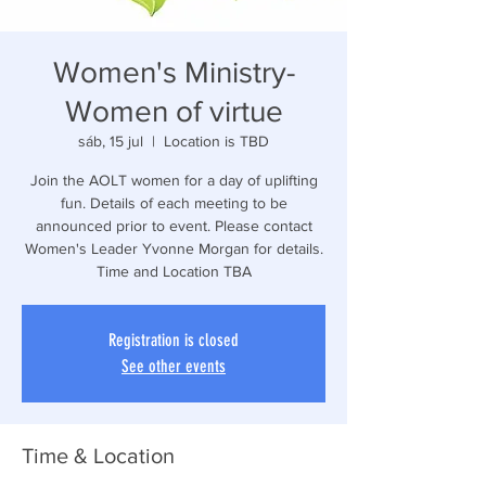
Women's Ministry-
Women of virtue
sáb, 15 jul
  |  
Location is TBD
Join the AOLT women for a day of uplifting
fun. Details of each meeting to be
announced prior to event. Please contact
Women's Leader Yvonne Morgan for details.
Time and Location TBA
Registration is closed
See other events
Time & Location