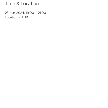
Time & Location
23 mar 2024, 19:00 – 21:00
Location is TBD
Share This Event
Iglesia Ancla De La Vida
2707 y 2706 Calle 17 CA 94806
© 2023 por Hacer un Cambio.
Orgullosamente creado con
Wix.com