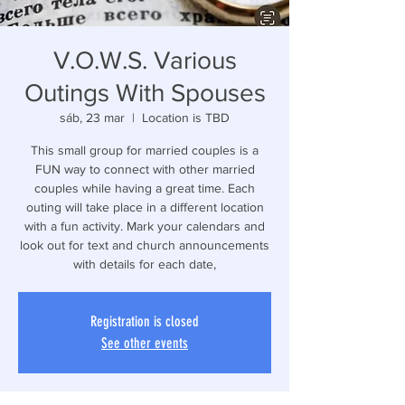
V.O.W.S. Various
Outings With Spouses
sáb, 23 mar
  |  
Location is TBD
This small group for married couples is a
FUN way to connect with other married
couples while having a great time. Each
outing will take place in a different location
with a fun activity. Mark your calendars and
look out for text and church announcements
with details for each date,
Registration is closed
See other events