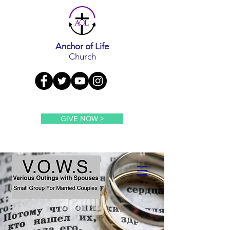
Anchor of Life
Church
GIVE NOW >