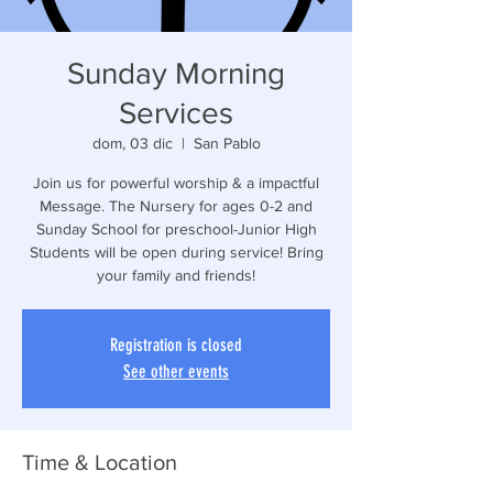
Sunday Morning
Services
dom, 03 dic
  |  
San Pablo
Join us for powerful worship & a impactful
Message. The Nursery for ages 0-2 and
Sunday School for preschool-Junior High
Students will be open during service! Bring
your family and friends!
Registration is closed
See other events
Time & Location