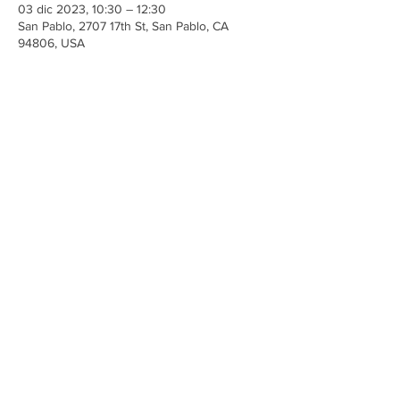
03 dic 2023, 10:30 – 12:30
San Pablo, 2707 17th St, San Pablo, CA
94806, USA
Share This Event
Iglesia Ancla De La Vida
2707 y 2706 Calle 17 CA 94806
© 2023 por Hacer un Cambio.
Orgullosamente creado con
Wix.com