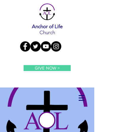
Anchor of Life
Church
GIVE NOW >