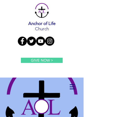
Anchor of Life
Church
GIVE NOW >