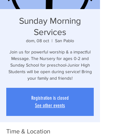
Sunday Morning
Services
dom, 08 oct
  |  
San Pablo
Join us for powerful worship & a impactful
Message. The Nursery for ages 0-2 and
Sunday School for preschool-Junior High
Students will be open during service! Bring
your family and friends!
Registration is closed
See other events
Time & Location