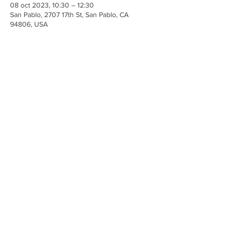
08 oct 2023, 10:30 – 12:30
San Pablo, 2707 17th St, San Pablo, CA
94806, USA
Share This Event
Iglesia Ancla De La Vida
2707 y 2706 Calle 17 CA 94806
© 2023 por Hacer un Cambio.
Orgullosamente creado con
Wix.com