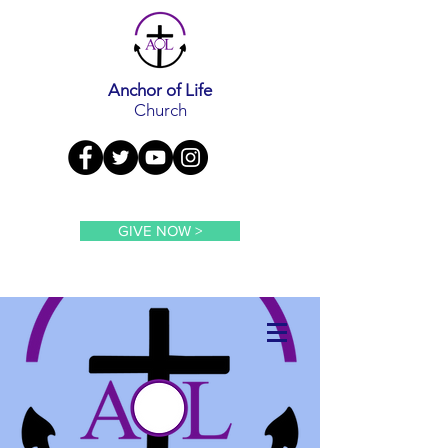
Anchor of Life
Church
GIVE NOW >