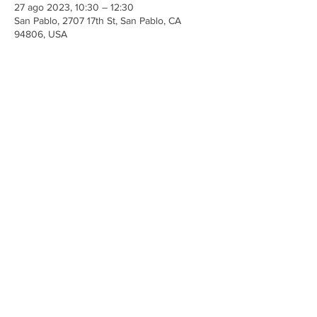
27 ago 2023, 10:30 – 12:30
San Pablo, 2707 17th St, San Pablo, CA
94806, USA
Share This Event
Iglesia Ancla De La Vida
2707 y 2706 Calle 17 CA 94806
© 2023 por Hacer un Cambio.
Orgullosamente creado con
Wix.com