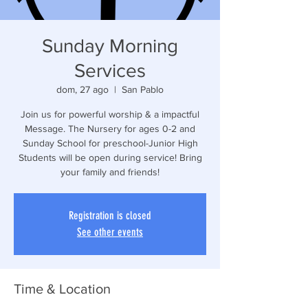
Sunday Morning
Services
dom, 27 ago
  |  
San Pablo
Join us for powerful worship & a impactful
Message. The Nursery for ages 0-2 and
Sunday School for preschool-Junior High
Students will be open during service! Bring
your family and friends!
Registration is closed
See other events
Time & Location