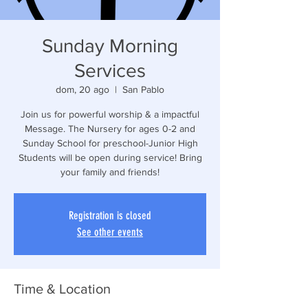
Sunday Morning
Services
dom, 20 ago
  |  
San Pablo
Join us for powerful worship & a impactful
Message. The Nursery for ages 0-2 and
Sunday School for preschool-Junior High
Students will be open during service! Bring
your family and friends!
Registration is closed
See other events
Time & Location