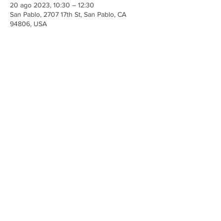
20 ago 2023, 10:30 – 12:30
San Pablo, 2707 17th St, San Pablo, CA
94806, USA
Share This Event
Iglesia Ancla De La Vida
2707 y 2706 Calle 17 CA 94806
© 2023 por Hacer un Cambio.
Orgullosamente creado con
Wix.com