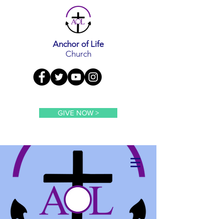
Anchor of Life
Church
GIVE NOW >