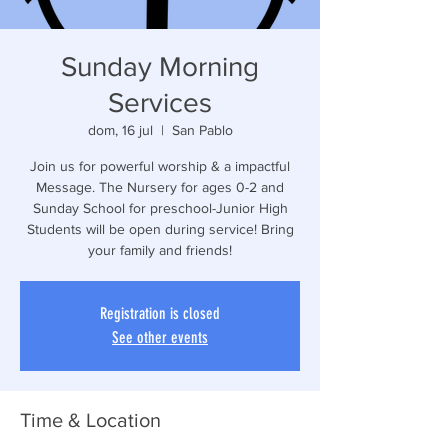
Sunday Morning
Services
dom, 16 jul
  |  
San Pablo
Join us for powerful worship & a impactful
Message. The Nursery for ages 0-2 and
Sunday School for preschool-Junior High
Students will be open during service! Bring
your family and friends!
Registration is closed
See other events
Time & Location