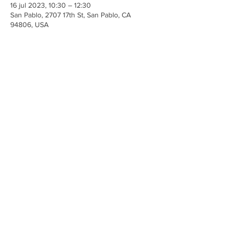
16 jul 2023, 10:30 – 12:30
San Pablo, 2707 17th St, San Pablo, CA
94806, USA
Share This Event
Iglesia Ancla De La Vida
2707 y 2706 Calle 17 CA 94806
© 2023 por Hacer un Cambio.
Orgullosamente creado con
Wix.com