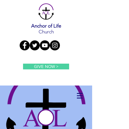
Anchor of Life
Church
GIVE NOW >