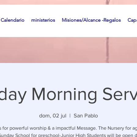
Calendario
ministerios
Misiones/Alcance -Regalos
Capa
day Morning Serv
dom, 02 jul
  |  
San Pablo
s for powerful worship & a impactful Message. The Nursery for a
unday School for preschool-Junior High Students will be open 