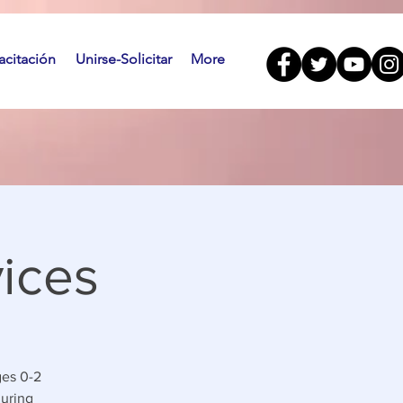
citación
Unirse-Solicitar
More
ices
ges 0-2
during