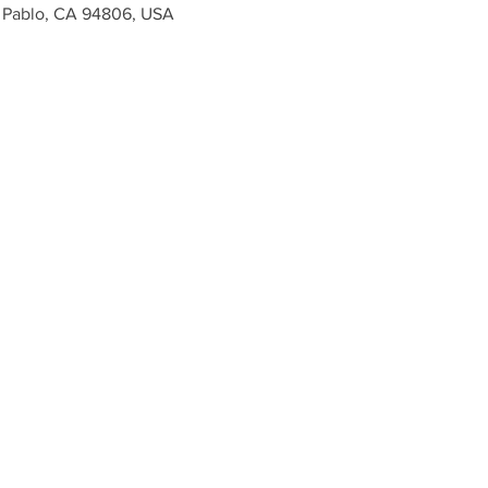
n Pablo, CA 94806, USA