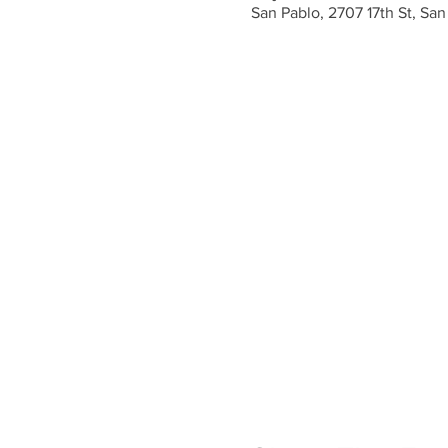
San Pablo, 2707 17th St, Sa