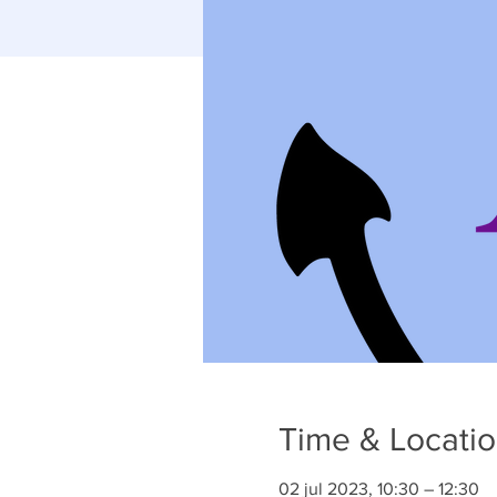
Time & Locati
02 jul 2023, 10:30 – 12:30