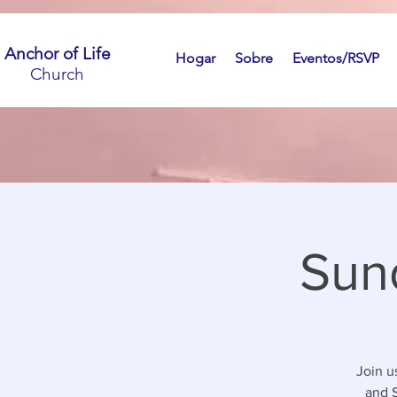
Anchor of Life
Hogar
Sobre
Eventos/RSVP
Church
Sun
Join u
and S