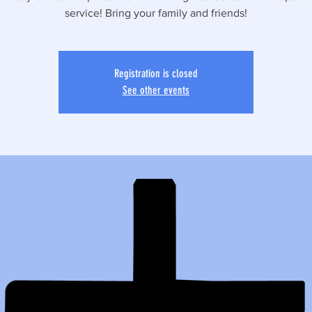
service! Bring your family and friends!
Registration is closed
See other events