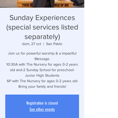
Sunday Experiences
(special services listed
separately)
dom, 27 oct
  |  
San Pablo
Join us for powerful worship & a impactful
Message.
10:30A with The Nursery for ages 0-2 years
old and-2 Sunday School for preschool-
Junior High Students
6P with The Nursery for ages 0-2 years old
Bring your family and friends!
Registration is closed
See other events