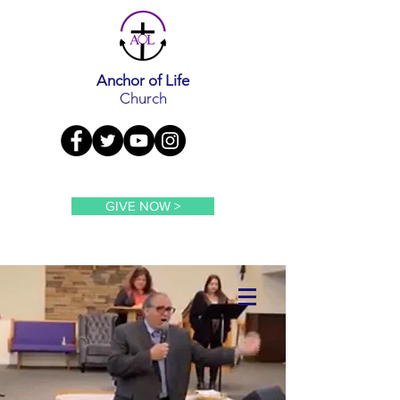
Anchor of Life
Church
GIVE NOW >