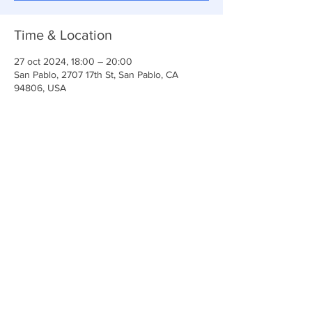
Time & Location
27 oct 2024, 18:00 – 20:00
San Pablo, 2707 17th St, San Pablo, CA
94806, USA
Share This Event
Iglesia Ancla De La Vida
2707 y 2706 Calle 17 CA 94806