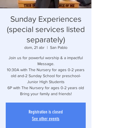
Sunday Experiences
(special services listed
separately)
dom, 21 abr
  |  
San Pablo
Join us for powerful worship & a impactful
Message.
10:30A with The Nursery for ages 0-2 years
old and-2 Sunday School for preschool-
Junior High Students
6P with The Nursery for ages 0-2 years old
Bring your family and friends!
Registration is closed
See other events