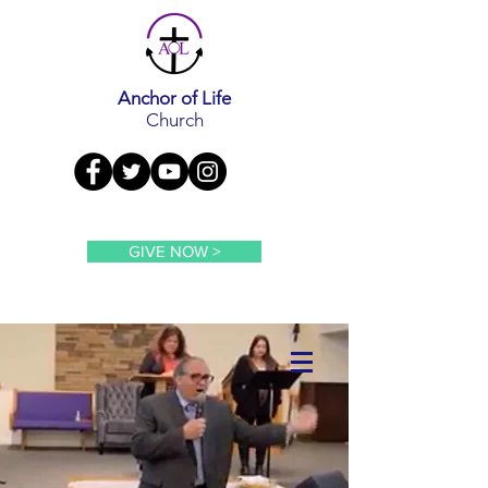
Anchor of Life
Church
GIVE NOW >