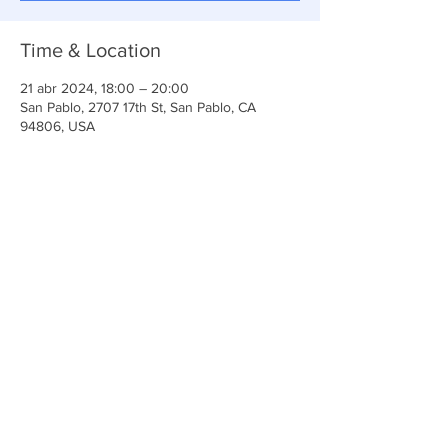
Time & Location
21 abr 2024, 18:00 – 20:00
San Pablo, 2707 17th St, San Pablo, CA
94806, USA
Share This Event
Iglesia Ancla De La Vida
2707 y 2706 Calle 17 CA 94806