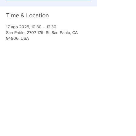
Time & Location
17 ago 2025, 10:30 – 12:30
San Pablo, 2707 17th St, San Pablo, CA
94806, USA
Share This Event
Iglesia Ancla De La Vida
2707 y 2706 Calle 17 CA 94806