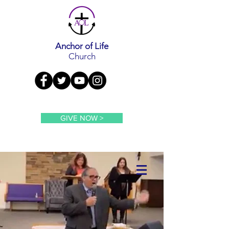
Anchor of Life
Church
GIVE NOW >