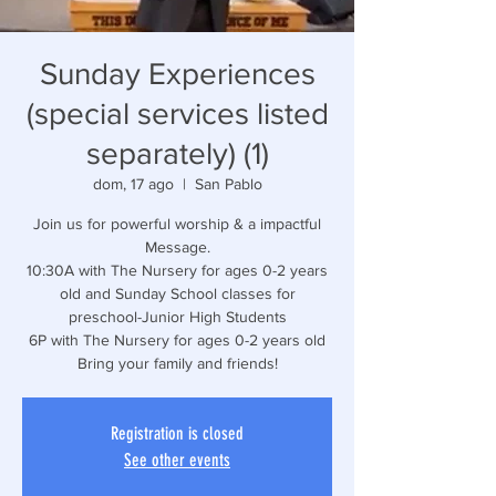
Sunday Experiences
(special services listed
separately) (1)
dom, 17 ago
  |  
San Pablo
Join us for powerful worship & a impactful
Message.
10:30A with The Nursery for ages 0-2 years
old and Sunday School classes for
preschool-Junior High Students
6P with The Nursery for ages 0-2 years old
Bring your family and friends!
Registration is closed
See other events