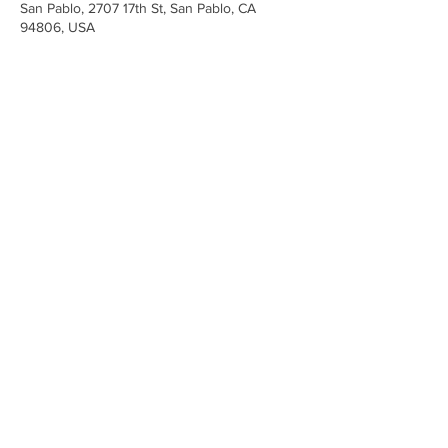
San Pablo, 2707 17th St, San Pablo, CA
94806, USA
Share This Event
Iglesia Ancla De La Vida
2707 y 2706 Calle 17 CA 94806
© 2023 por Hacer un Cambio.
Orgullosamente creado con
Wix.com