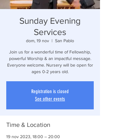
Sunday Evening
Services
dom, 19 nov
  |  
San Pablo
Join us for a wonderful time of Fellowship,
powerful Worship & an impactful message.
Everyone welcome. Nursery will be open for
ages 0-2 years old.
Registration is closed
See other events
Time & Location
19 nov 2023, 18:00 – 20:00