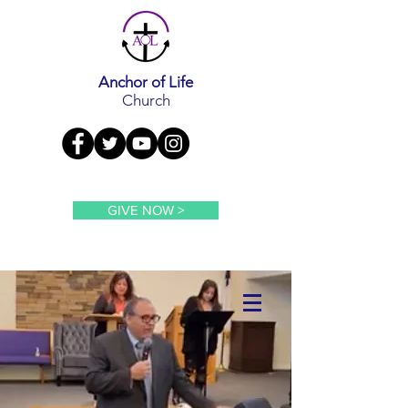
Anchor of Life
Church
GIVE NOW >