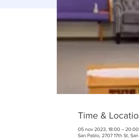
Time & Locati
05 nov 2023, 18:00 – 20:00
San Pablo, 2707 17th St, Sa