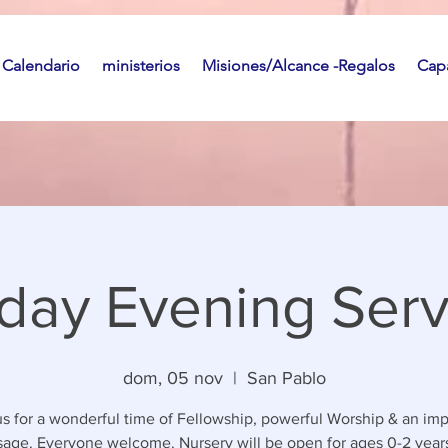
Calendario
ministerios
Misiones/Alcance -Regalos
Capa
day Evening Serv
dom, 05 nov
  |  
San Pablo
us for a wonderful time of Fellowship, powerful Worship & an imp
age. Everyone welcome. Nursery will be open for ages 0-2 years