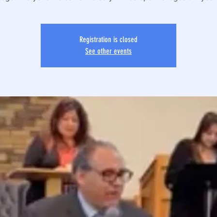
Registration is closed
See other events