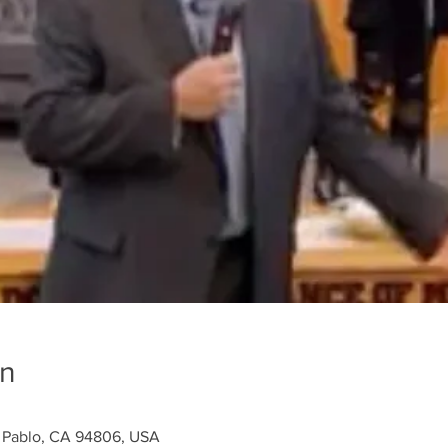
on
n Pablo, CA 94806, USA