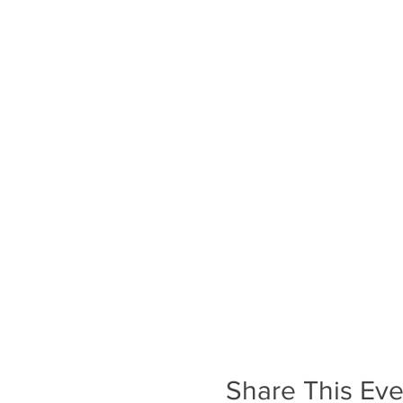
Share This Eve