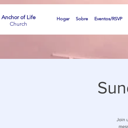
Anchor of Life
Hogar
Sobre
Eventos/RSVP
Church
Sun
Join 
mess