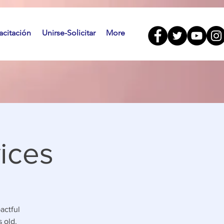
citación
Unirse-Solicitar
More
ices
actful
 old.