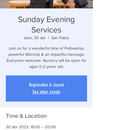
Sunday Evening
Services
dom, 30 abr
  |  
San Pablo
Join us for a wonderful time of Fellowship,
powerful Worship & an impactful message.
Everyone welcome. Nursery will be open for
ages 0-2 years old.
Registration is closed
See other events
Time & Location
30 abr 2023, 18:00 – 20:00