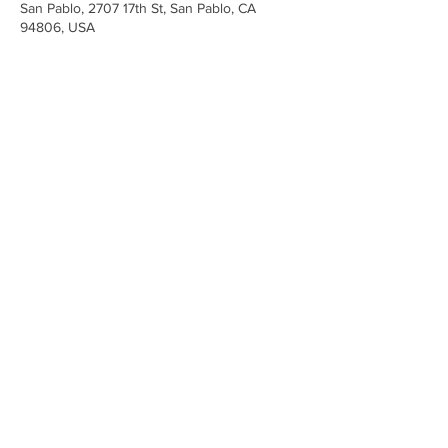
San Pablo, 2707 17th St, San Pablo, CA
94806, USA
Share This Event
Iglesia Ancla De La Vida
2707 y 2706 Calle 17 CA 94806
© 2023 por Hacer un Cambio.
Orgullosamente creado con
Wix.com