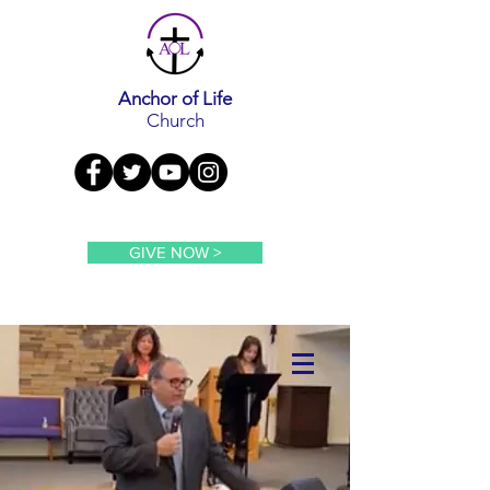
Anchor of Life
Church
GIVE NOW >