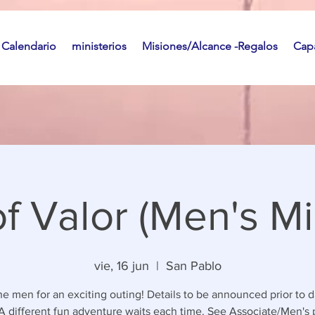
Calendario
ministerios
Misiones/Alcance -Regalos
Capa
f Valor (Men's Min
vie, 16 jun
  |  
San Pablo
he men for an exciting outing! Details to be announced prior to d
 A different fun adventure waits each time. See Associate/Men's 