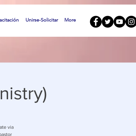
citación
Unirse-Solicitar
More
istry)
ate via
pastor