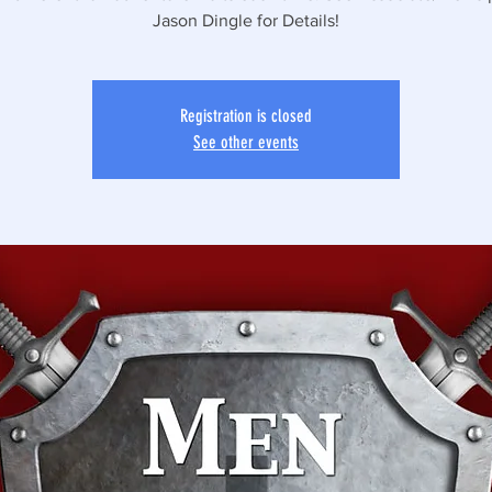
Jason Dingle for Details!
Registration is closed
See other events