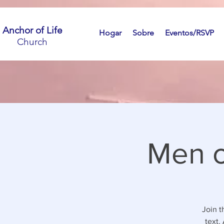
Anchor of Life
Hogar
Sobre
Eventos/RSVP
Church
Men o
Join t
text.