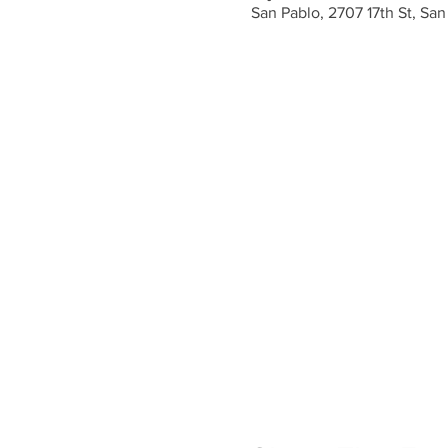
San Pablo, 2707 17th St, Sa