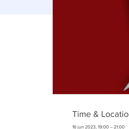
Time & Locati
16 jun 2023, 19:00 – 21:00