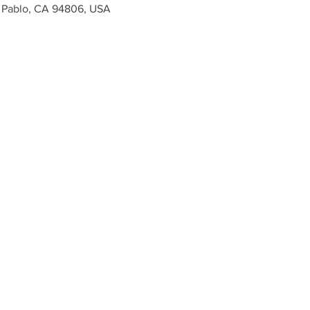
n Pablo, CA 94806, USA