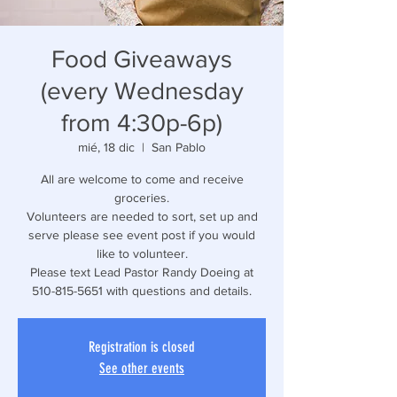
Food Giveaways
(every Wednesday
from 4:30p-6p)
mié, 18 dic
  |  
San Pablo
All are welcome to come and receive
groceries.
Volunteers are needed to sort, set up and
serve please see event post if you would
like to volunteer.
Please text Lead Pastor Randy Doeing at
510-815-5651 with questions and details.
Registration is closed
See other events