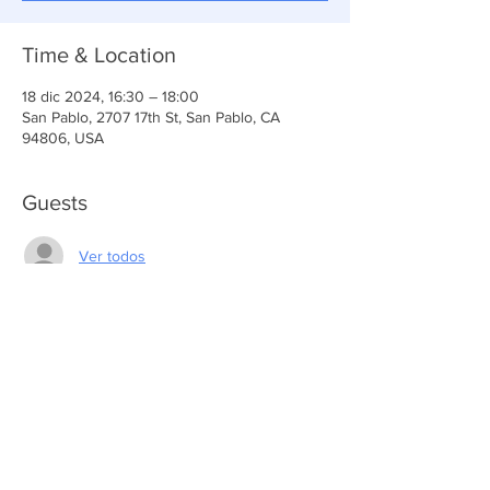
Time & Location
18 dic 2024, 16:30 – 18:00
San Pablo, 2707 17th St, San Pablo, CA
94806, USA
Guests
Ver todos
Share This Event