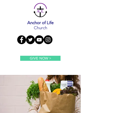
Anchor of Life
Church
GIVE NOW >