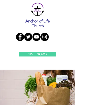
Anchor of Life
Church
GIVE NOW >