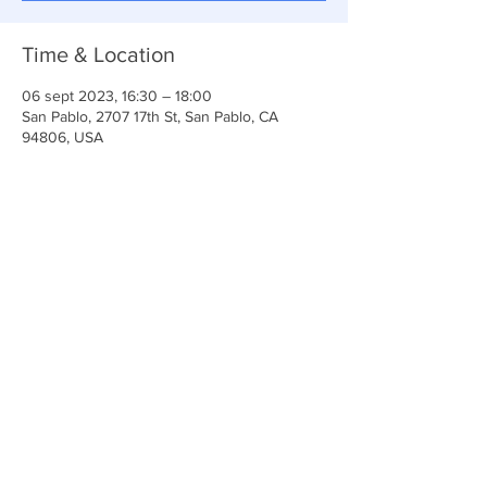
Time & Location
06 sept 2023, 16:30 – 18:00
San Pablo, 2707 17th St, San Pablo, CA
94806, USA
Share This Event
Iglesia Ancla De La Vida
2707 y 2706 Calle 17 CA 94806