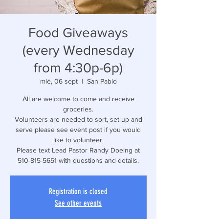
Food Giveaways
(every Wednesday
from 4:30p-6p)
mié, 06 sept
  |  
San Pablo
All are welcome to come and receive
groceries.
Volunteers are needed to sort, set up and
serve please see event post if you would
like to volunteer.
Please text Lead Pastor Randy Doeing at
510-815-5651 with questions and details.
Registration is closed
See other events