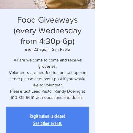
Food Giveaways
(every Wednesday
from 4:30p-6p)
mié, 23 ago
  |  
San Pablo
All are welcome to come and receive
groceries.
Volunteers are needed to sort, set up and
serve please see event post if you would
like to volunteer.
Please text Lead Pastor Randy Doeing at
510-815-5651 with questions and details.
Registration is closed
See other events