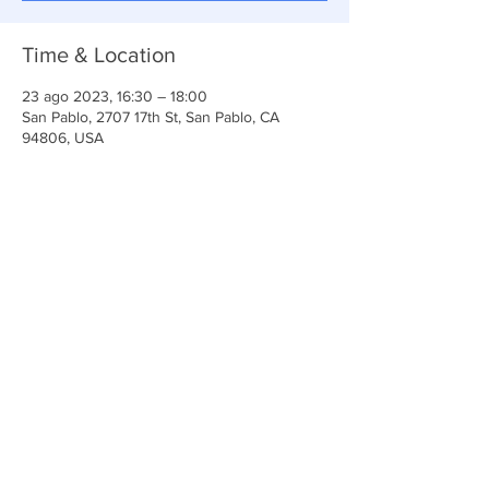
Time & Location
23 ago 2023, 16:30 – 18:00
San Pablo, 2707 17th St, San Pablo, CA
94806, USA
Share This Event
Iglesia Ancla De La Vida
2707 y 2706 Calle 17 CA 94806