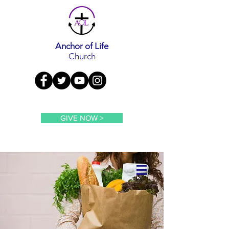
Anchor of Life
Church
GIVE NOW >