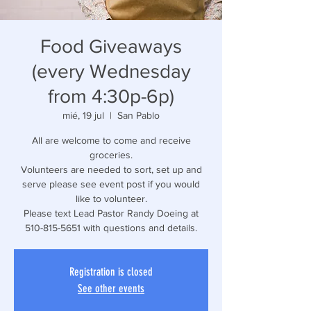
Food Giveaways
(every Wednesday
from 4:30p-6p)
mié, 19 jul
  |  
San Pablo
All are welcome to come and receive
groceries.
Volunteers are needed to sort, set up and
serve please see event post if you would
like to volunteer.
Please text Lead Pastor Randy Doeing at
510-815-5651 with questions and details.
Registration is closed
See other events