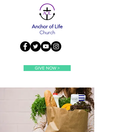
Anchor of Life
Church
GIVE NOW >