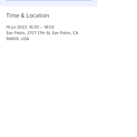
Time & Location
19 jul 2023, 16:30 – 18:00
San Pablo, 2707 17th St, San Pablo, CA
94806, USA
Share This Event
Iglesia Ancla De La Vida
2707 y 2706 Calle 17 CA 94806