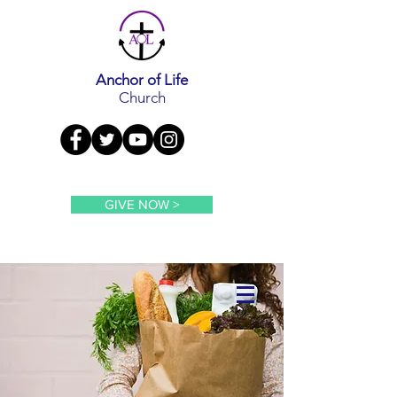
Anchor of Life
Church
GIVE NOW >