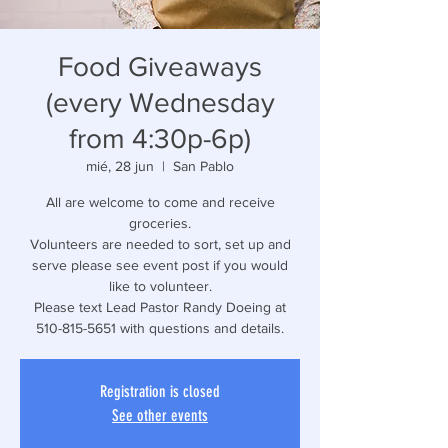
Food Giveaways
(every Wednesday
from 4:30p-6p)
mié, 28 jun
  |  
San Pablo
All are welcome to come and receive
groceries.
Volunteers are needed to sort, set up and
serve please see event post if you would
like to volunteer.
Please text Lead Pastor Randy Doeing at
510-815-5651 with questions and details.
Registration is closed
See other events