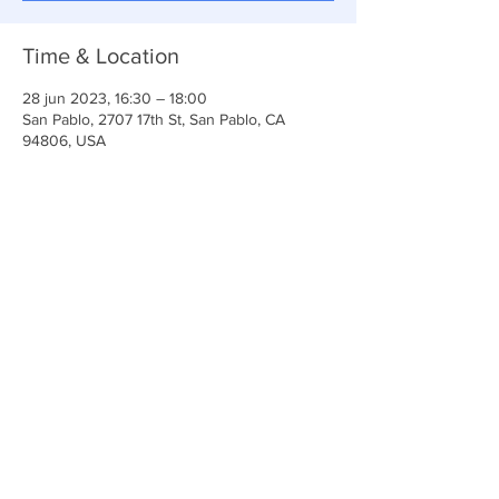
Time & Location
28 jun 2023, 16:30 – 18:00
San Pablo, 2707 17th St, San Pablo, CA
94806, USA
Share This Event
Iglesia Ancla De La Vida
2707 y 2706 Calle 17 CA 94806