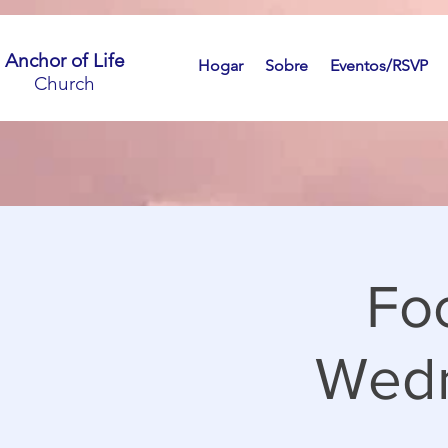
Anchor of Life
Hogar
Sobre
Eventos/RSVP
Church
Fo
Wedn