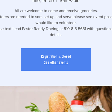
mié, 15 feb
  |  
San Pablo
All are welcome to come and receive groceries.
eers are needed to sort, set up and serve please see event post 
would like to volunteer.
se text Lead Pastor Randy Doeing at 510-815-5651 with question
details.
Registration is closed
See other events