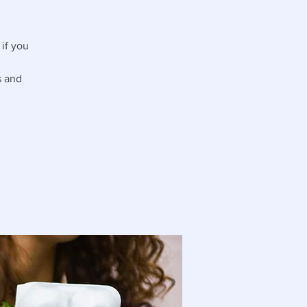
if you
s and