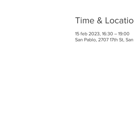
Time & Locati
15 feb 2023, 16:30 – 19:00
San Pablo, 2707 17th St, Sa