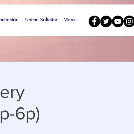
citación
Unirse-Solicitar
More
ery
p-6p)