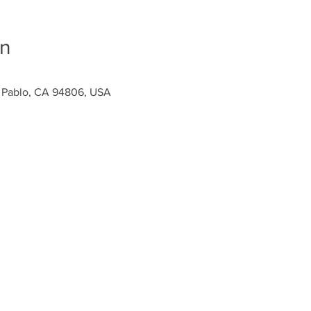
on
n Pablo, CA 94806, USA