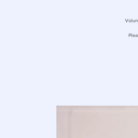
Volunt
Plea