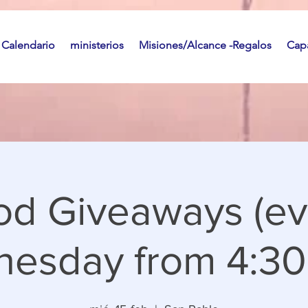
Calendario
ministerios
Misiones/Alcance -Regalos
Capa
od Giveaways (ev
esday from 4:30