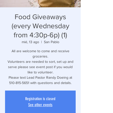
Food Giveaways
(every Wednesday
from 4:30p-6p) (1)
mié, 13 ago
  |  
San Pablo
All are welcome to come and receive
groceries.
Volunteers are needed to sort, set up and
serve please see event post if you would
like to volunteer.
Please text Lead Pastor Randy Doeing at
510-815-5651 with questions and details.
Registration is closed
See other events