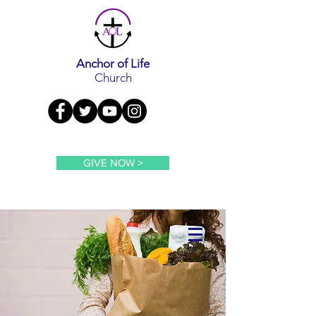
Anchor of Life
Church
GIVE NOW >