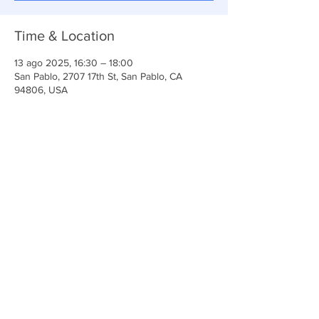
Time & Location
13 ago 2025, 16:30 – 18:00
San Pablo, 2707 17th St, San Pablo, CA
94806, USA
Share This Event
Iglesia Ancla De La Vida
2707 y 2706 Calle 17 CA 94806