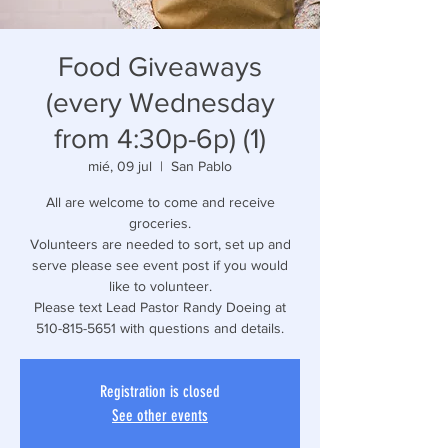
Food Giveaways
(every Wednesday
from 4:30p-6p) (1)
mié, 09 jul
  |  
San Pablo
All are welcome to come and receive
groceries.
Volunteers are needed to sort, set up and
serve please see event post if you would
like to volunteer.
Please text Lead Pastor Randy Doeing at
510-815-5651 with questions and details.
Registration is closed
See other events