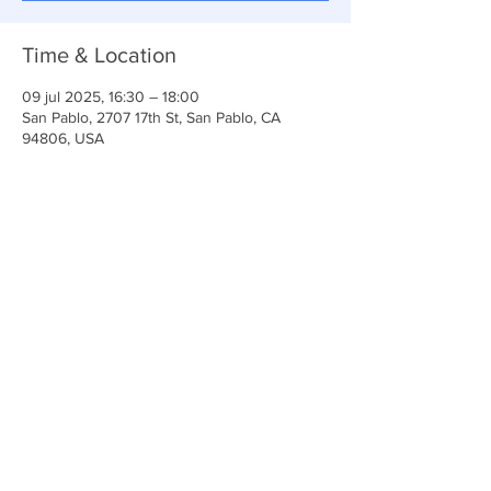
Time & Location
09 jul 2025, 16:30 – 18:00
San Pablo, 2707 17th St, San Pablo, CA
94806, USA
Share This Event
Iglesia Ancla De La Vida
2707 y 2706 Calle 17 CA 94806