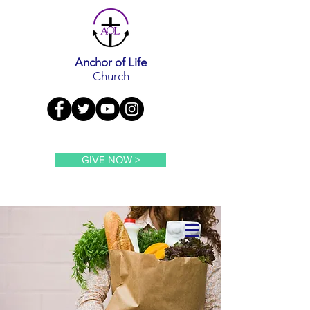
Anchor of Life
Church
GIVE NOW >