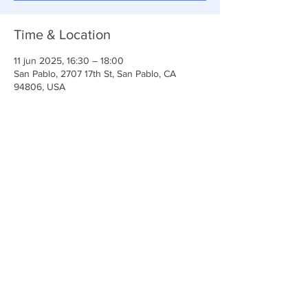
Time & Location
11 jun 2025, 16:30 – 18:00
San Pablo, 2707 17th St, San Pablo, CA
94806, USA
Share This Event
Iglesia Ancla De La Vida
2707 y 2706 Calle 17 CA 94806