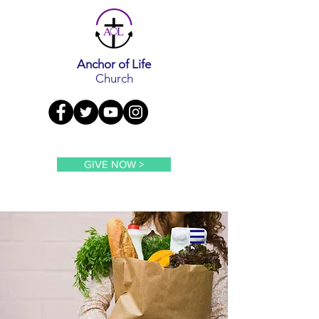
Anchor of Life
Church
GIVE NOW >