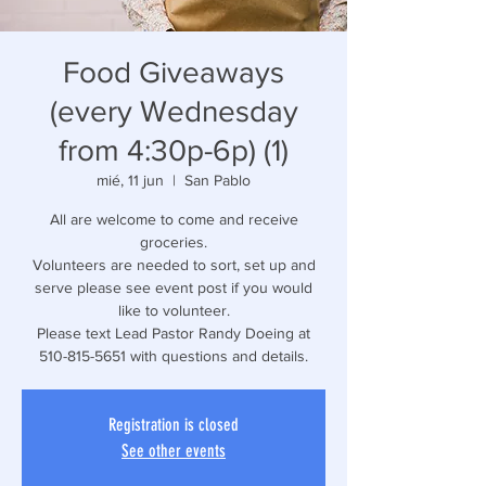
Food Giveaways
(every Wednesday
from 4:30p-6p) (1)
mié, 11 jun
  |  
San Pablo
All are welcome to come and receive
groceries.
Volunteers are needed to sort, set up and
serve please see event post if you would
like to volunteer.
Please text Lead Pastor Randy Doeing at
510-815-5651 with questions and details.
Registration is closed
See other events