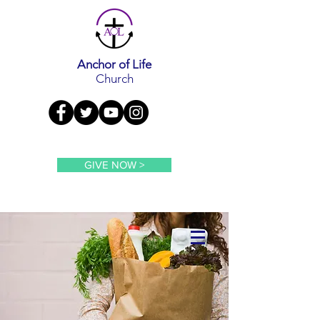
Anchor of Life
Church
GIVE NOW >