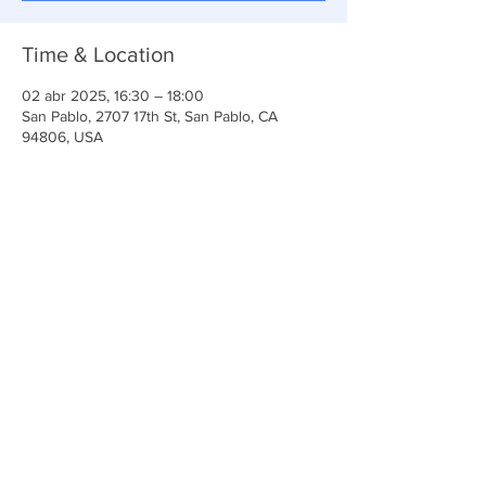
Time & Location
02 abr 2025, 16:30 – 18:00
San Pablo, 2707 17th St, San Pablo, CA
94806, USA
Share This Event
Iglesia Ancla De La Vida
2707 y 2706 Calle 17 CA 94806