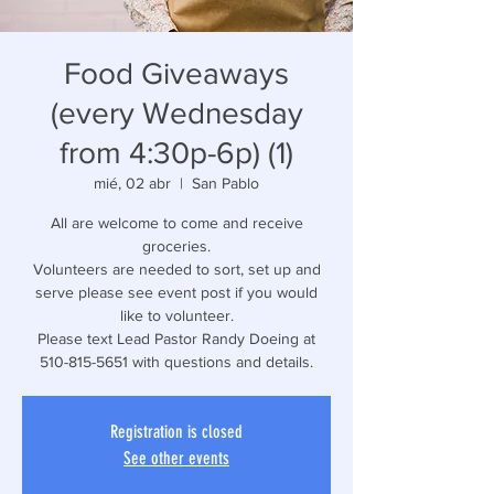
Food Giveaways
(every Wednesday
from 4:30p-6p) (1)
mié, 02 abr
  |  
San Pablo
All are welcome to come and receive
groceries.
Volunteers are needed to sort, set up and
serve please see event post if you would
like to volunteer.
Please text Lead Pastor Randy Doeing at
510-815-5651 with questions and details.
Registration is closed
See other events