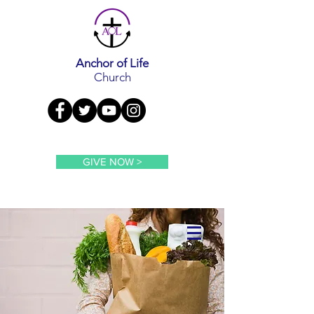
Anchor of Life
Church
GIVE NOW >