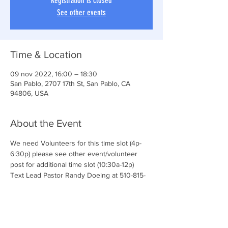
Registration is closed
See other events
Time & Location
09 nov 2022, 16:00 – 18:30
San Pablo, 2707 17th St, San Pablo, CA
94806, USA
About the Event
We need Volunteers for this time slot (4p-
6:30p) please see other event/volunteer 
post for additional time slot (10:30a-12p)
Text Lead Pastor Randy Doeing at 510-815-
5651 for additional details and questions.
We love our volunteers! 
Join the CONNECT TEAM & serve with us!