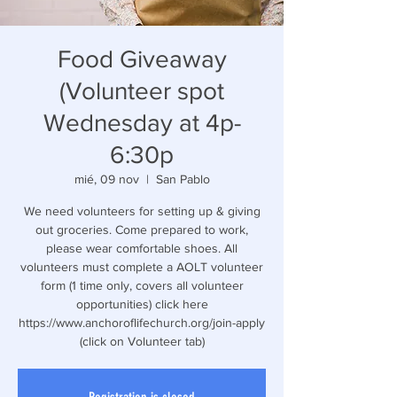
Food Giveaway
(Volunteer spot
Wednesday at 4p-
6:30p
mié, 09 nov
  |  
San Pablo
We need volunteers for setting up & giving
out groceries. Come prepared to work,
please wear comfortable shoes. All
volunteers must complete a AOLT volunteer
form (1 time only, covers all volunteer
opportunities) click here
https://www.anchoroflifechurch.org/join-apply
(click on Volunteer tab)