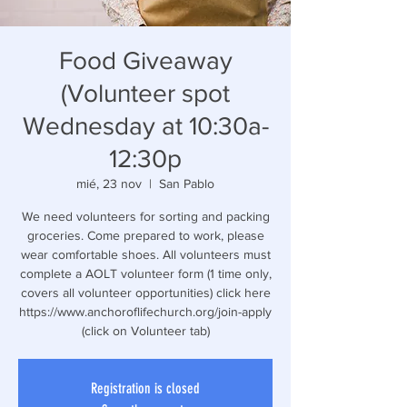
Food Giveaway
(Volunteer spot
Wednesday at 10:30a-
12:30p
mié, 23 nov
  |  
San Pablo
We need volunteers for sorting and packing
groceries. Come prepared to work, please
wear comfortable shoes. All volunteers must
complete a AOLT volunteer form (1 time only,
covers all volunteer opportunities) click here
https://www.anchoroflifechurch.org/join-apply
(click on Volunteer tab)
Registration is closed