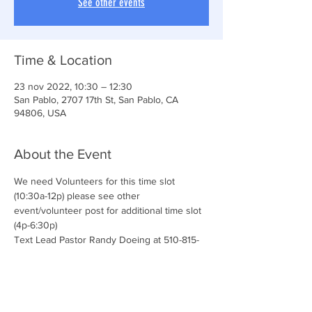
See other events
Time & Location
23 nov 2022, 10:30 – 12:30
San Pablo, 2707 17th St, San Pablo, CA
94806, USA
About the Event
We need Volunteers for this time slot 
(10:30a-12p) please see other 
event/volunteer post for additional time slot 
(4p-6:30p)
Text Lead Pastor Randy Doeing at 510-815-
5651 for additional details and questions.
We love our volunteers! 
Join the CONNECT TEAM & serve with us!