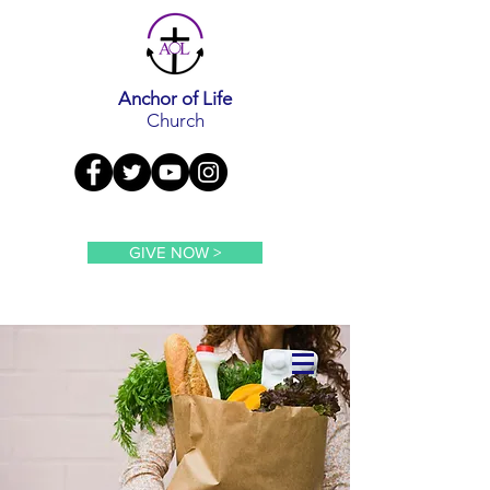
Anchor of Life
Church
GIVE NOW >