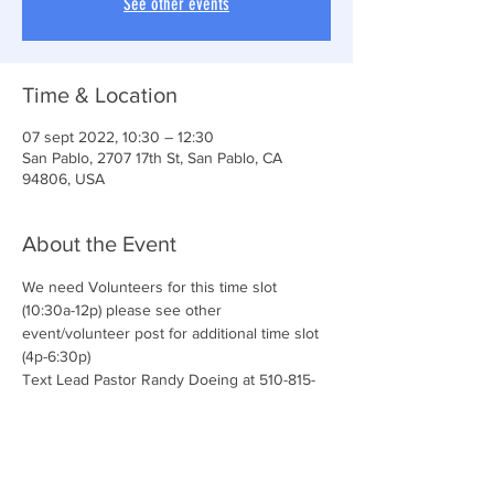
See other events
Time & Location
07 sept 2022, 10:30 – 12:30
San Pablo, 2707 17th St, San Pablo, CA
94806, USA
About the Event
We need Volunteers for this time slot 
(10:30a-12p) please see other 
event/volunteer post for additional time slot 
(4p-6:30p)
Text Lead Pastor Randy Doeing at 510-815-
5651 for additional details and questions.
We love our volunteers! 
Join the CONNECT TEAM & serve with us!