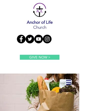
Anchor of Life
Church
GIVE NOW >