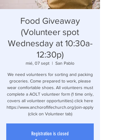
Food Giveaway
(Volunteer spot
Wednesday at 10:30a-
12:30p)
mié, 07 sept
  |  
San Pablo
We need volunteers for sorting and packing
groceries. Come prepared to work, please
wear comfortable shoes. All volunteers must
complete a AOLT volunteer form (1 time only,
covers all volunteer opportunities) click here
https://www.anchoroflifechurch.org/join-apply
(click on Volunteer tab)
Registration is closed