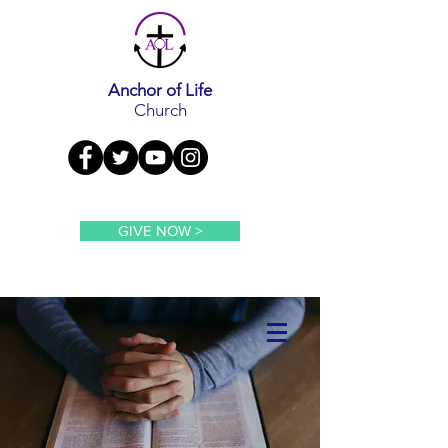
Anchor of Life
Church
GIVE NOW >