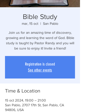
Bible Study
mar, 15 oct
  |  
San Pablo
Join us for an amazing time of discovery,
growing and learning the word of God. Bible
study is taught by Pastor Randy and you will
be sure to enjoy it! Invite a friend!
Registration is closed
See other events
Time & Location
15 oct 2024, 19:00 – 21:00
San Pablo, 2707 17th St, San Pablo, CA
94806, USA