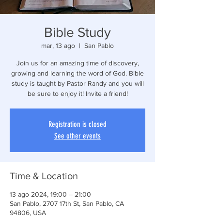
Bible Study
mar, 13 ago
  |  
San Pablo
Join us for an amazing time of discovery,
growing and learning the word of God. Bible
study is taught by Pastor Randy and you will
be sure to enjoy it! Invite a friend!
Registration is closed
See other events
Time & Location
13 ago 2024, 19:00 – 21:00
San Pablo, 2707 17th St, San Pablo, CA
94806, USA