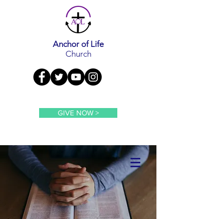
Anchor of Life
Church
GIVE NOW >