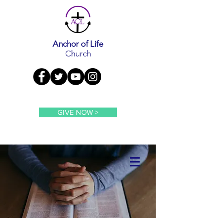
Anchor of Life
Church
GIVE NOW >