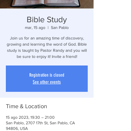
Bible Study
mar, 15 ago
  |  
San Pablo
Join us for an amazing time of discovery,
growing and learning the word of God. Bible
study is taught by Pastor Randy and you will
be sure to enjoy it! Invite a friend!
Registration is closed
See other events
Time & Location
15 ago 2023, 19:30 – 21:00
San Pablo, 2707 17th St, San Pablo, CA
94806, USA