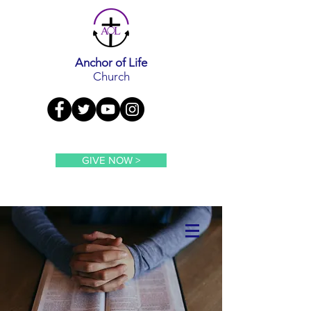
Anchor of Life
Church
GIVE NOW >