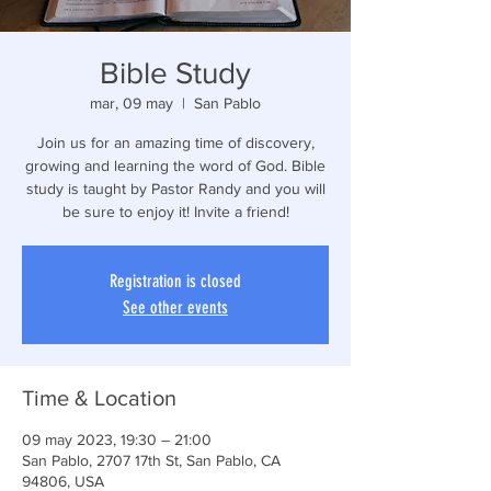
Bible Study
mar, 09 may
  |  
San Pablo
Join us for an amazing time of discovery,
growing and learning the word of God. Bible
study is taught by Pastor Randy and you will
be sure to enjoy it! Invite a friend!
Registration is closed
See other events
Time & Location
09 may 2023, 19:30 – 21:00
San Pablo, 2707 17th St, San Pablo, CA
94806, USA