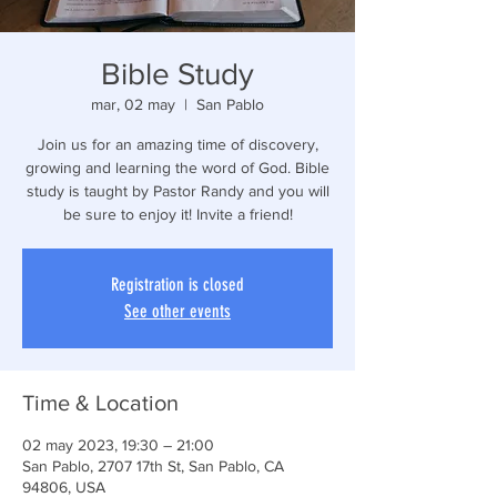
Bible Study
mar, 02 may
  |  
San Pablo
Join us for an amazing time of discovery,
growing and learning the word of God. Bible
study is taught by Pastor Randy and you will
be sure to enjoy it! Invite a friend!
Registration is closed
See other events
Time & Location
02 may 2023, 19:30 – 21:00
San Pablo, 2707 17th St, San Pablo, CA
94806, USA