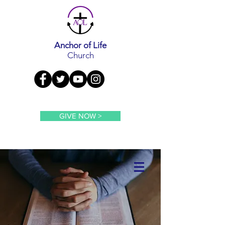
Anchor of Life
Church
GIVE NOW >