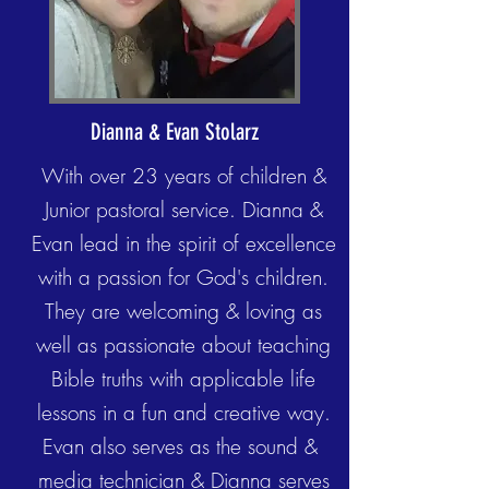
Dianna & Evan Stolarz
With over 23 years of children &
Junior pastoral service. Dianna &
Evan lead in the spirit of excellence
with a passion for God's children.
They are welcoming & loving as
well as passionate about teaching
Bible truths with applicable life
lessons in a fun and creative way.
Evan also serves as the sound &
media technician & Dianna serves