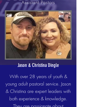
Assistant Pastors
Jason & Christina Dingle
With over 28 years of youth &
young adult pastoral service. Jason
& Christina are expert leaders with
both experience & knowledge.
They are passionate about