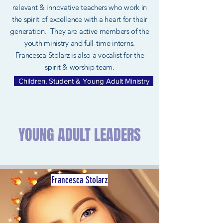
relevant & innovative teachers who work in
the spirit of excellence with a heart for their
generation. They are active members of the
youth ministry and full-time interns.
Francesca Stolarz is also a vocalist for the
spirit & worship team.
Children, Student & Young Adult Ministry
YOUNG ADULT LEADERS
Francesca Stolarz