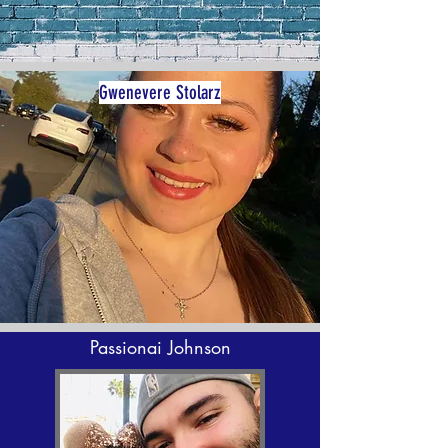
Gwenevere Stolarz
Passionai Johnson