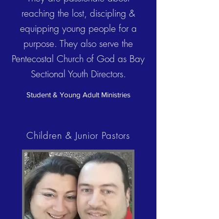
reaching the lost, discipling &
equipping young people for a
purpose. They also serve the
Pentecostal Church of God as Bay
Sectional Youth Directors.
Student & Young Adult Ministries
Children & Junior
Pastors