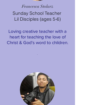
Francesca Stolarz
Sunday School Teacher
Lil Disciples (ages 5-6)
Loving creative teacher with a
heart for teaching the love of
Christ & God's word to children.
.