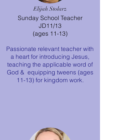
Elijah Stolarz
Sunday School Teacher
JD11/13
(ages 11-13)
Passionate relevant teacher with
a heart for introducing Jesus,
teaching the applicable word of
God & equipping tweens (ages
11-13) for kingdom work.