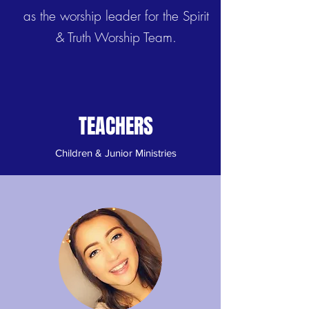
as the worship leader for the Spirit
& Truth Worship Team.
TEACHERS
Children & Junior Ministries