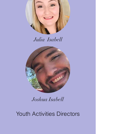
Julia Isabell
Joshua Isabell
Youth Activities Directors