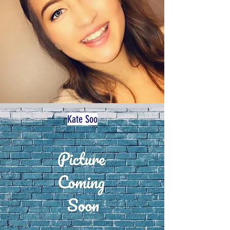
Kate Soo