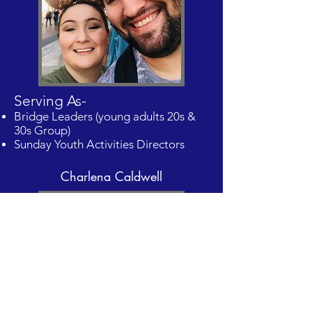
Serving As-
Bridge Leaders (young adults 20s &
30s Group)
Sunday Youth Activities Directors
Charlena Caldwell