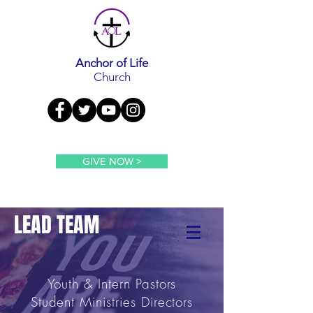
Anchor of Life
Church
GIVE NOW >
LEAD TEAM
Youth & Intern
Pastors
Student Ministries Directors