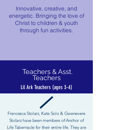
Innovative, creative, and
energetic. Bringing the love of
Christ to children & youth
through fun activities.
Teachers & Asst.
Teachers
Lil Ark Teachers (ages 3-4)
Francesca Stolarz, Kate Solo & Gwenevere
Stolarz have been members of Anchor of
Life Tabernacle for their entire life. They are