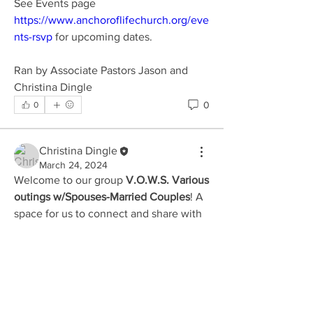
See Events page 
https://www.anchoroflifechurch.org/eve
nts-rsvp
 for upcoming dates.
Ran by Associate Pastors Jason and 
Christina Dingle
0
0
Christina Dingle
March 24, 2024
Welcome to our group 
V.O.W.S. Various 
outings w/Spouses-Married Couples
! A 
About
space for us to connect and share with 
Come celebrate marriage with other
each other. Start by posting your 
couples as we meet up mon
...
thoughts, sharing media, or creating a 
Read more
poll.
0
0
Members