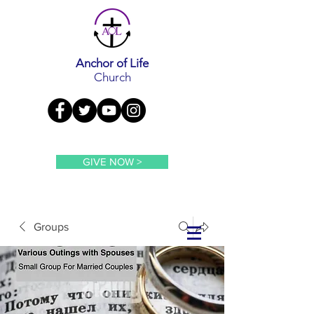
Anchor of Life
Church
GIVE NOW >
Groups