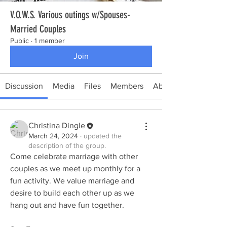
V.O.W.S. Various outings w/Spouses-
Married Couples
Public
·
1 member
Join
Discussion
Media
Files
Members
About
Christina Dingle
March 24, 2024
·
updated the
description of the group.
Come celebrate marriage with other 
couples as we meet up monthly for a 
fun activity. We value marriage and 
desire to build each other up as we 
hang out and have fun together. 