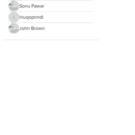
Sonu Pawar
lnuqopnndl
lnuqopnndl
John Brown