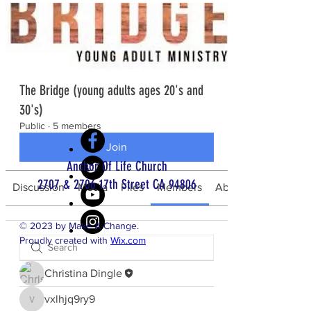
The Bridge (young adults ages 20's and
30's)
Public
·
5 members
Join
Anchor Of Life Church
2707 & 2706 17th Street CA 94806
Discussion
Media
Files
Members
About
© 2023 by Make A Change.
Proudly created with
Wix.com
Christina Dingle
bottom of page
vxlhjq9ry9
vxlhjq9ry9