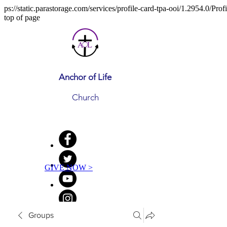
ps://static.parastorage.com/services/profile-card-tpa-ooi/1.2954.0/Pr
top of page
Anchor of Life
Church
GIVE NOW >
Groups