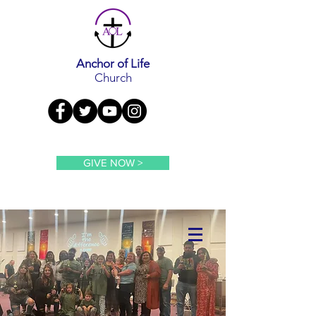
Anchor of Life
Church
GIVE NOW >