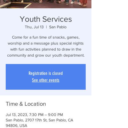
Youth Services
Thu, Jul 13
  |  
San Pablo
Come for a fun time of snacks, games,
worship and a message plus special nights
with fun activities planned to draw in the
community and grow our youth department.
Registration is closed
See other events
Time & Location
Jul 13, 2023, 7:30 PM – 9:00 PM
San Pablo, 2707 17th St, San Pablo, CA
94806, USA