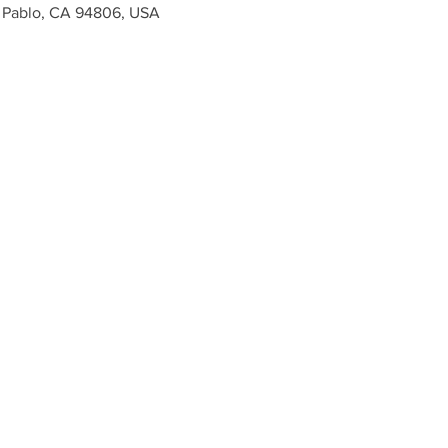
n Pablo, CA 94806, USA