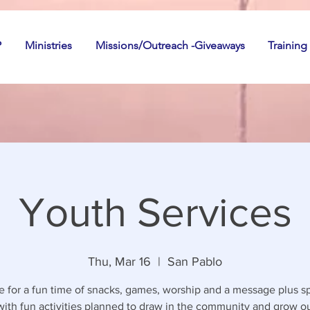
P
Ministries
Missions/Outreach -Giveaways
Training
Youth Services
Thu, Mar 16
  |  
San Pablo
 for a fun time of snacks, games, worship and a message plus sp
with fun activities planned to draw in the community and grow o