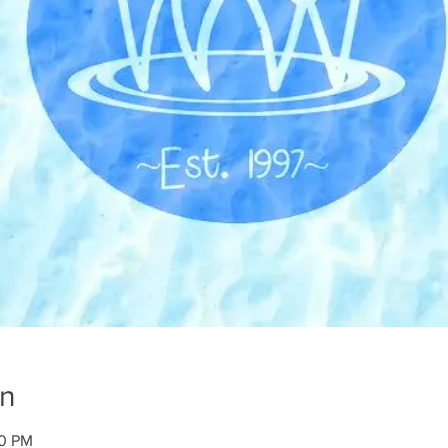
on
00 PM