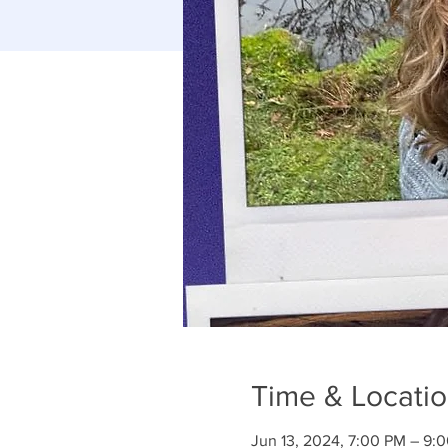
Time & Locati
Jun 13, 2024, 7:00 PM – 9: