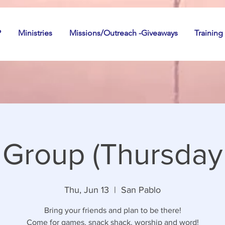
P
Ministries
Missions/Outreach -Giveaways
Training
 Group (Thursday 
Thu, Jun 13
  |  
San Pablo
Bring your friends and plan to be there!
Come for games, snack shack, worship and word!