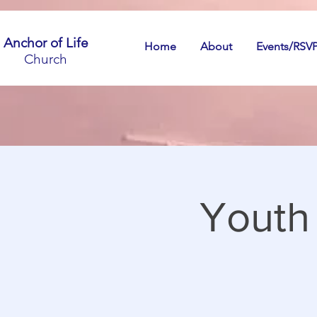
Anchor of Life
Home
About
Events/RSV
Church
Youth