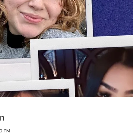
on
00 PM