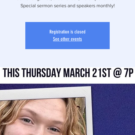
Special sermon series and speakers monthly!
Registration is closed
See other events