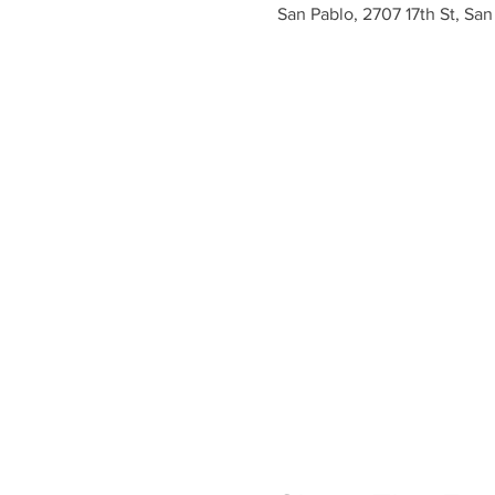
San Pablo, 2707 17th St, Sa