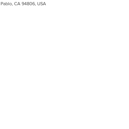
n Pablo, CA 94806, USA