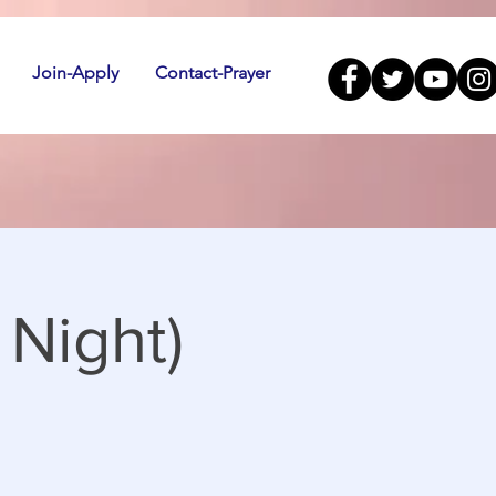
Join-Apply
Contact-Prayer
Night)