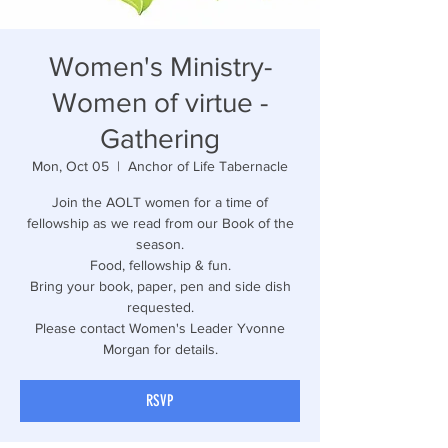
Women's Ministry-
Women of virtue -
Gathering
Mon, Oct 05
  |  
Anchor of Life Tabernacle
Join the AOLT women for a time of
fellowship as we read from our Book of the
season.
Food, fellowship & fun.
Bring your book, paper, pen and side dish
requested.
Please contact Women's Leader Yvonne
Morgan for details.
RSVP