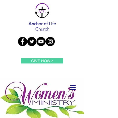
Anchor of Life
Church
GIVE NOW >