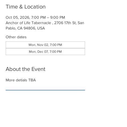
Time & Location
Oct 05, 2026, 7:00 PM – 9:00 PM
Anchor of Life Tabernacle , 2706 17th St, San
Pablo, CA 94806, USA
Other dates
Mon, Nov 02, 7:00 PM
Mon, Dec 07, 7:00 PM
About the Event
More detials TBA
RSVP