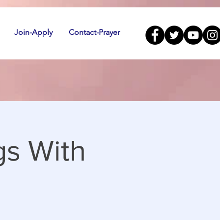
Join-Apply
Contact-Prayer
gs With