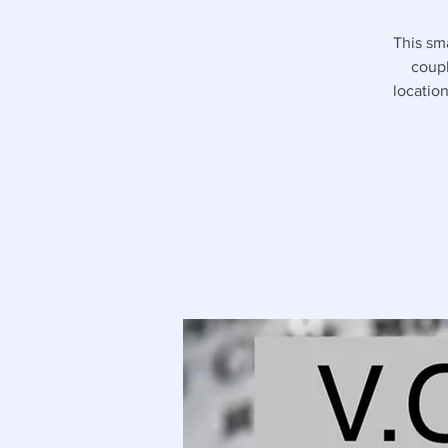
This sm
coupl
location