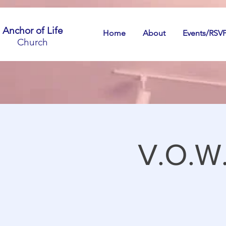
Anchor of Life
Home
About
Events/RSV
Church
V.O.W.