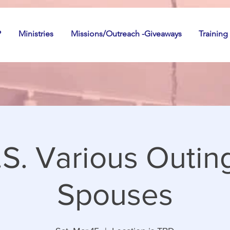
P
Ministries
Missions/Outreach -Giveaways
Training
S. Various Outin
Spouses