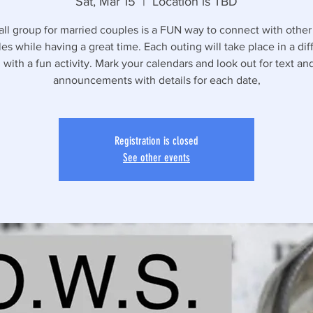
Sat, Mar 15
  |  
Location is TBD
all group for married couples is a FUN way to connect with other
es while having a great time. Each outing will take place in a dif
 with a fun activity. Mark your calendars and look out for text a
announcements with details for each date,
Registration is closed
See other events