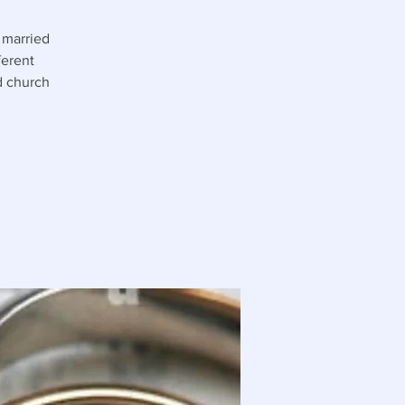
 married
ferent
nd church