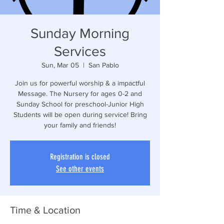
Sunday Morning
Services
Sun, Mar 05
  |  
San Pablo
Join us for powerful worship & a impactful
Message. The Nursery for ages 0-2 and
Sunday School for preschool-Junior High
Students will be open during service! Bring
your family and friends!
Registration is closed
See other events
Time & Location