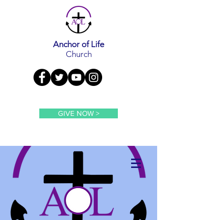
Anchor of Life
Church
GIVE NOW >