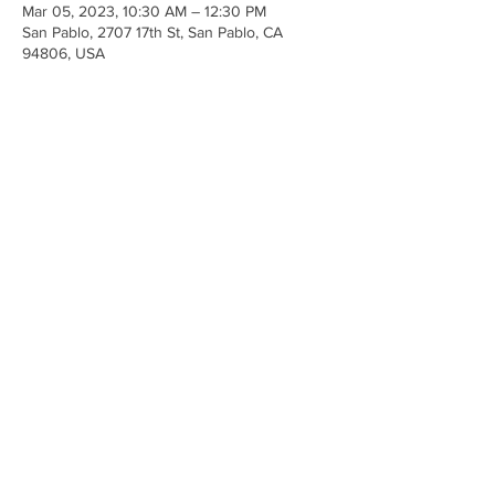
Mar 05, 2023, 10:30 AM – 12:30 PM
San Pablo, 2707 17th St, San Pablo, CA
94806, USA
Share This Event
Anchor Of Life Church
2707 & 2706 17th Street CA 94806
© 2023 by Make A Change.
Proudly created with
Wix.com