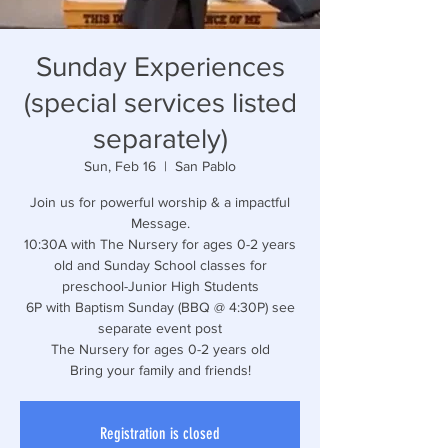
Sunday Experiences
(special services listed
separately)
Sun, Feb 16
  |  
San Pablo
Join us for powerful worship & a impactful
Message.
10:30A with The Nursery for ages 0-2 years
old and Sunday School classes for
preschool-Junior High Students
6P with Baptism Sunday (BBQ @ 4:30P) see
separate event post
The Nursery for ages 0-2 years old
Bring your family and friends!
Registration is closed