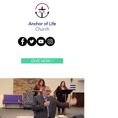
Anchor of Life
Church
GIVE NOW >