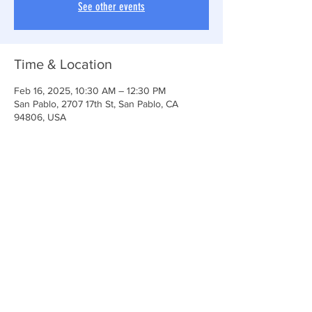
See other events
Time & Location
Feb 16, 2025, 10:30 AM – 12:30 PM
San Pablo, 2707 17th St, San Pablo, CA
94806, USA
Share This Event
Anchor Of Life Church