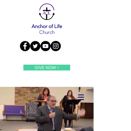
Anchor of Life
Church
GIVE NOW >