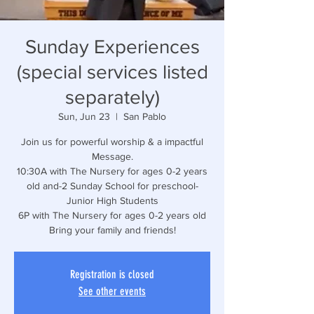
Sunday Experiences
(special services listed
separately)
Sun, Jun 23
  |  
San Pablo
Join us for powerful worship & a impactful
Message.
10:30A with The Nursery for ages 0-2 years
old and-2 Sunday School for preschool-
Junior High Students
6P with The Nursery for ages 0-2 years old
Bring your family and friends!
Registration is closed
See other events