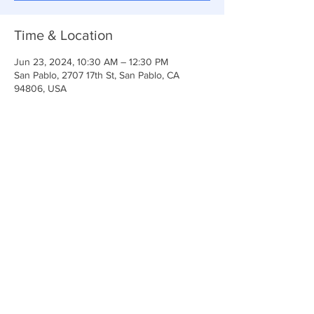
Time & Location
Jun 23, 2024, 10:30 AM – 12:30 PM
San Pablo, 2707 17th St, San Pablo, CA
94806, USA
Share This Event
Anchor Of Life Church
2707 & 2706 17th Street CA 94806