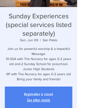
Sunday Experiences
(special services listed
separately)
Sun, Jun 09
  |  
San Pablo
Join us for powerful worship & a impactful
Message.
10:30A with The Nursery for ages 0-2 years
old and-2 Sunday School for preschool-
Junior High Students
6P with The Nursery for ages 0-2 years old
Bring your family and friends!
Registration is closed
See other events