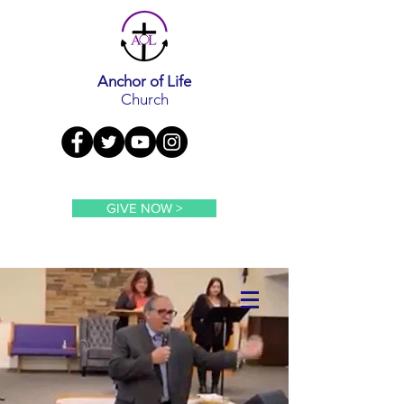
Anchor of Life
Church
GIVE NOW >