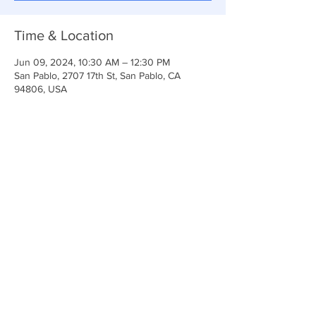
Time & Location
Jun 09, 2024, 10:30 AM – 12:30 PM
San Pablo, 2707 17th St, San Pablo, CA
94806, USA
Share This Event
Anchor Of Life Church
2707 & 2706 17th Street CA 94806