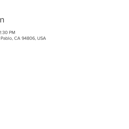
on
2:30 PM
n Pablo, CA 94806, USA