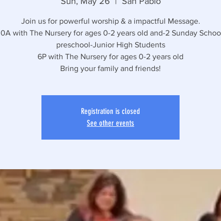
Sun, May 26
  |  
San Pablo
Join us for powerful worship & a impactful Message.
30A with The Nursery for ages 0-2 years old and-2 Sunday School
preschool-Junior High Students
6P with The Nursery for ages 0-2 years old
Bring your family and friends!
Registration is closed
See other events