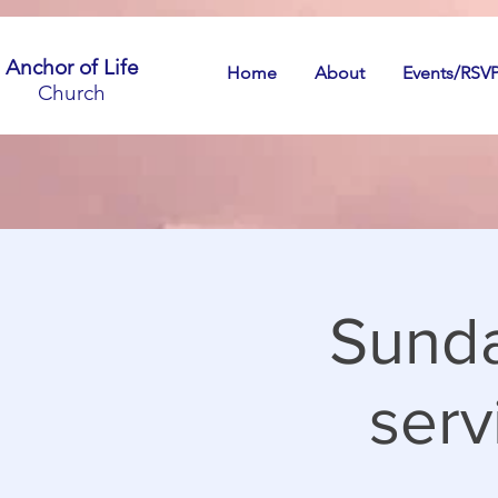
Anchor of Life
Home
About
Events/RSV
Church
Sunda
serv