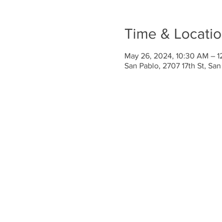
Time & Locati
May 26, 2024, 10:30 AM – 1
San Pablo, 2707 17th St, Sa