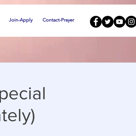
Join-Apply
Contact-Prayer
pecial
tely)