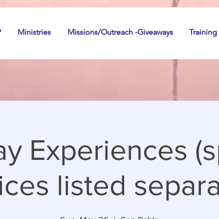
P
Ministries
Missions/Outreach -Giveaways
Training
y Experiences (s
ices listed separa