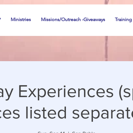
P
Ministries
Missions/Outreach -Giveaways
Training
y Experiences (s
es listed separate