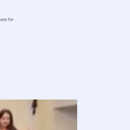
ses for