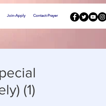
Join-Apply
Contact-Prayer
pecial
ly) (1)