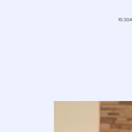
10:30A