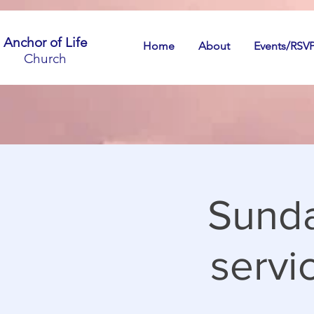
Anchor of Life
Home
About
Events/RSV
Church
Sunda
servic