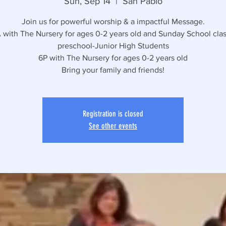
Sun, Sep 14
  |  
San Pablo
Join us for powerful worship & a impactful Message.
 with The Nursery for ages 0-2 years old and Sunday School clas
preschool-Junior High Students
6P with The Nursery for ages 0-2 years old
Bring your family and friends!
Registration is closed
See other events