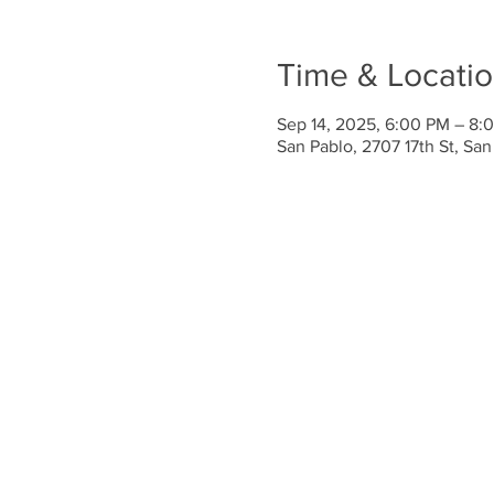
Time & Locati
Sep 14, 2025, 6:00 PM – 8:
San Pablo, 2707 17th St, Sa