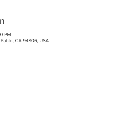
on
00 PM
n Pablo, CA 94806, USA