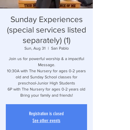
Sunday Experiences
(special services listed
separately) (1)
Sun, Aug 31
  |  
San Pablo
Join us for powerful worship & a impactful
Message.
10:30A with The Nursery for ages 0-2 years
old and Sunday School classes for
preschool-Junior High Students
6P with The Nursery for ages 0-2 years old
Bring your family and friends!
Registration is closed
See other events