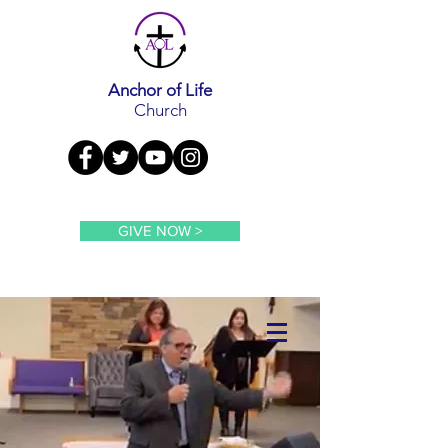
Anchor of Life
Church
GIVE NOW >