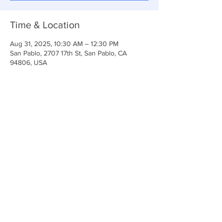
Time & Location
Aug 31, 2025, 10:30 AM – 12:30 PM
San Pablo, 2707 17th St, San Pablo, CA
94806, USA
Share This Event
Anchor Of Life Church
2707 & 2706 17th Street CA 94806